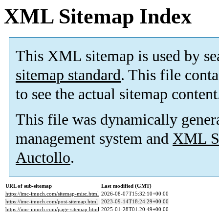
XML Sitemap Index
This XML sitemap is used by se
sitemap standard
. This file cont
to see the actual sitemap content
This file was dynamically gener
management system and
XML Si
Auctollo
.
URL of sub-sitemap
Last modified (GMT)
https://imc-imuch.com/sitemap-misc.html
2026-08-07T15:32:10+00:00
https://imc-imuch.com/post-sitemap.html
2023-09-14T18:24:29+00:00
https://imc-imuch.com/page-sitemap.html
2025-01-28T01:20:49+00:00