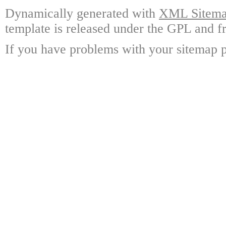
Dynamically generated with
XML Sitemap
template is released under the GPL and fr
If you have problems with your sitemap p